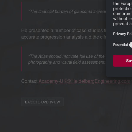
“The financial burden of glaucoma increases with disease 
He presented a number of case studies from his clini
accurate progression analysis aid the clinician in m
“The Atlas should motivate full use of the latest scann
he said.
photography and visual field assessment,”
Contact
Academy-UK@HeidelbergEngineering.com
BACK TO OVERVIEW