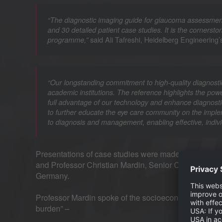
“The diagnostic imaging guide for glaucoma assessment
and 30 detailed patient case studies. It is the corners
said Ali Tafreshi, Heidelberg Engineering’
programme,”
“Our longstanding commitment to high-quality diagnosti
academic institutions. The reference highlights the powe
full advantage of our technology and enhance diagnostic
to further educate the eye care community on the imple
to diagnosis and management, enabling effective, indivi
Presentations of case studies were made by Mr Tafres
and Professor Christian Mardin, Senior Consultant O
Germany.
Professor Mardin spoke of the socioeconomic importa
burden” –