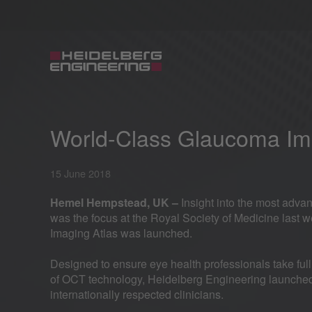
World-Class Glaucoma Im
15 June 2018
Hemel Hempstead, UK –
Insight into the most adv
was the focus at the Royal Society of Medicine las
Imaging Atlas was launched.
Designed to ensure eye health professionals take full
of OCT technology, Heidelberg Engineering launched 
internationally respected clinicians.