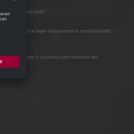
cations to mental health.”
 retinal nerve fibre layer measurements combined with
 of OCT imaging in conjunction with traditional disc