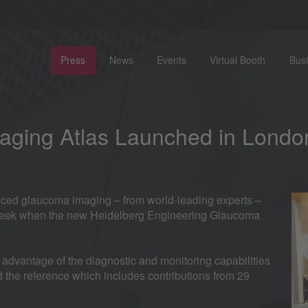
Press
News
Events
Virtual Booth
Bus
aging Atlas Launched in Londo
anced glaucoma imaging – from world-leading experts –
t week when the new Heidelberg Engineering Glaucoma
 advantage of the diagnostic and monitoring capabilities
the reference which includes contributions from 29