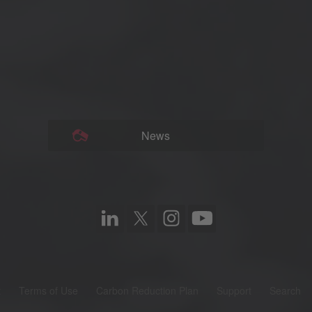
News
t
Terms of Use
Carbon Reduction Plan
Support
Search