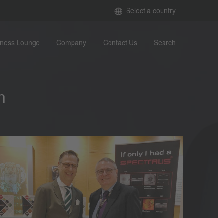
Select a country
iness Lounge
Company
Contact Us
Search
n