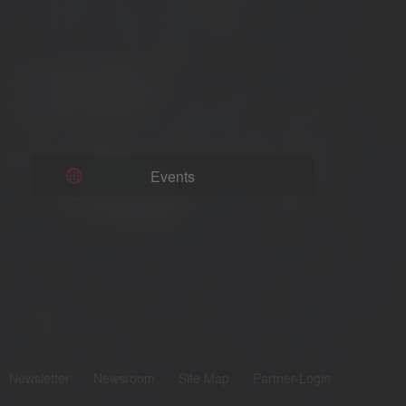
Events
Newsletter
Newsroom
Site Map
Partner-Login