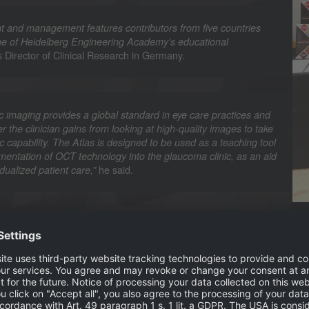
 and management features contributors from five countries
tone of Heidelberg Engineering Academy’s educational
s Director of Clinical Research in Germany.
c imaging provides a global standard in eye care practices and
r the clinician gains from looking at high-quality images to take
 capability. The Atlas is designed to be used as a teaching tool
mentation of OCT technology into the glaucoma clinic, as an aid
he said.
dualized patient care,”
hi and Christopher Mody, UK Director of Clinical Affairs,
phthalmologist at the University of Erlangen-Nuremberg,
Mo
nce of early diagnosis and treatment of glaucoma as late stage