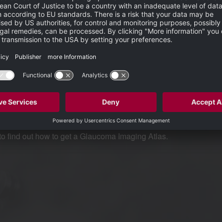
severity in terms of treatment, lost ability to work, drive and the impli
c and the Atlas to show how neuroretinal rim, ganglion cell and
aking a confident glaucoma diagnosis –
ing technology and how modern glaucoma diagnosis benefits from the use
to find out how to get a Glaucoma Imaging Atlas.