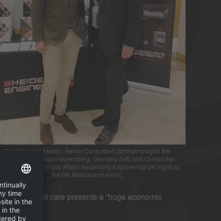
Prof. Christian Mardin, Senior Consultant Ophthalmologist, the
University of Erlangen-Nuremberg, Germany (left) and Christopher
dy, Director of Clinical Affairs Heidelberg Engineering UK (right) at
the UK Atlas launch event.
 treatment and care presents a “huge economic