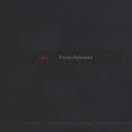
Press Releases
Publisher
Terms and Conditions
Privacy Statemen