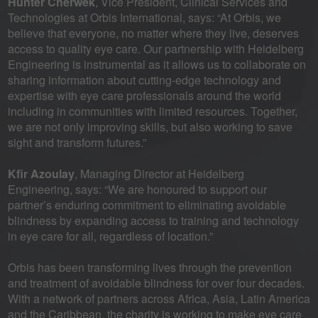
Hunter Cherwek
, Vice President, Clinical Services and
Technologies at Orbis International, says: “At Orbis, we
believe that everyone, no matter where they live, deserves
access to quality eye care. Our partnership with Heidelberg
Engineering is instrumental as it allows us to collaborate on
sharing information about cutting-edge technology and
expertise with eye care professionals around the world
including in communities with limited resources. Together,
we are not only improving skills, but also working to save
sight and transform futures.”
Kfir Azoulay
, Managing Director at Heidelberg
Engineering, says: “We are honoured to support our
partner’s enduring commitment to eliminating avoidable
blindness by expanding access to training and technology
in eye care for all, regardless of location.”
Orbis has been transforming lives through the prevention
and treatment of avoidable blindness for over four decades.
With a network of partners across Africa, Asia, Latin America
and the Caribbean, the charity is working to make eye care