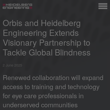
Orbis and Heidelberg
Engineering Extends
Visionary Partnership to
Tackle Global Blindness
2 June 2025
Renewed collaboration will expand
access to training and technology
for eye care professionals in
underserved communities