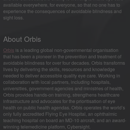
available everywhere, for everyone, so that no one has to
experience the consequences of avoidable blindness and
sight loss.
About Orbis
Orbis
is a leading global non-governmental organisation
that has been a pioneer in the prevention and treatment of
avoidable blindness for over four decades. Orbis transforms
lives by delivering the skills, resources and knowledge
needed to deliver accessible quality eye care. Working in
collaboration with local partners, including hospitals,
universities, government agencies and ministries of health,
Orbis provides hands-on training, strengthens healthcare
infrastructure and advocates for the prioritisation of eye
health on public health agendas. Orbis operates the world’s
only fully accredited Flying Eye Hospital, an ophthalmic
teaching hospital on board an MD-10 aircraft, and an award-
winning telemedicine platform, Cybersight.