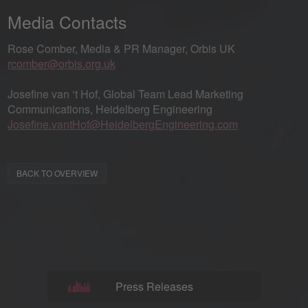
Media Contacts
Rose Comber, Media & PR Manager, Orbis UK
rcomber@orbis.org.uk
Josefine van ‘t Hof, Global Team Lead Marketing
Communications, Heidelberg Engineering
Josefine.vantHof@HeidelbergEngineering.com
BACK TO OVERVIEW
Press Releases