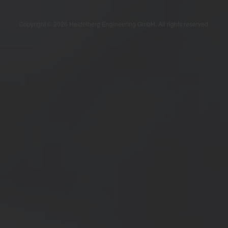
Copyright © 2026 Heidelberg Engineering GmbH. All rights reserved.