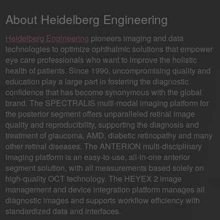
About Heidelberg Engineering
Heidelberg Engineering
pioneers imaging and data
technologies to optimize ophthalmic solutions that empower
eye care professionals who want to improve the holistic
health of patients. Since 1990, uncompromising quality and
education play a large part in fostering the diagnostic
confidence that has become synonymous with the global
brand. The SPECTRALIS multi-modal imaging platform for
the posterior segment offers unparalleled retinal image
quality and reproducibility, supporting the diagnosis and
treatment of glaucoma, AMD, diabetic retinopathy and many
other retinal diseases. The ANTERION multi-disciplinary
imaging platform is an easy-to-use, all-in-one anterior
segment solution, with all measurements based solely on
high-quality OCT technology. The HEYEX 2 image
management and device integration platform manages all
diagnostic images and supports workflow efficiency with
standardized data and interfaces.