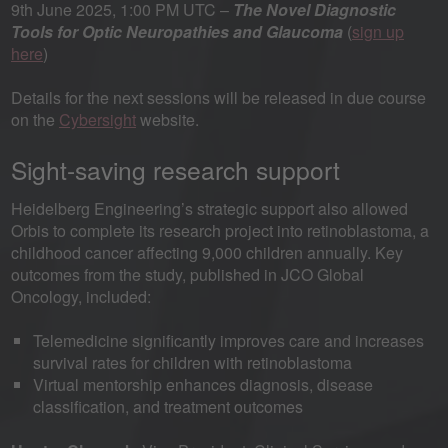
9th June 2025, 1:00 PM UTC –
The Novel Diagnostic
Tools for Optic Neuropathies and Glaucoma
(
sign up
here
)
Details for the next sessions will be released in due course
on the
Cybersight
website.
Sight-saving research support
Heidelberg Engineering’s strategic support also allowed
Orbis to complete its research project into retinoblastoma, a
childhood cancer affecting 9,000 children annually. Key
outcomes from the study, published in JCO Global
Oncology, included:
Telemedicine significantly improves care and increases
survival rates for children with retinoblastoma
Virtual mentorship enhances diagnosis, disease
classification, and treatment outcomes