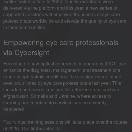
matter their location. In 2024, four live webinars were
delivered via the platform and this year, a new series of
supported sessions will empower thousands of eye care
professionals worldwide and elevate the quality of eye care
in their communities.
Empowering eye care professionals
via Cybersight
Focusing on how optical coherence tomography (OCT) can
enhance the diagnosis, management, and treatment of a
range of ophthalmic conditions, the sessions were joined
over 2050 times by eye care professionals last year. This
included audiences from conflict-affected areas such as
Afghanistan, Somalia and Ukraine, where access to
learning and mentorship services can be severely
hampered.
Four virtual training sessions will take place over the course
of 2025. The first webinar is: