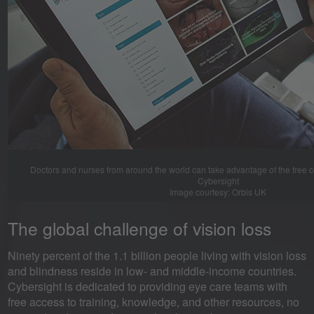
Doctors and nurses from around the world can take advantage of the free 
Cybersight
Image courtesy: Orbis UK
The global challenge of vision loss
Ninety percent of the 1.1 billion people living with vision loss
and blindness reside in low- and middle-income countries.
Cybersight is dedicated to providing eye care teams with
free access to training, knowledge, and other resources, no