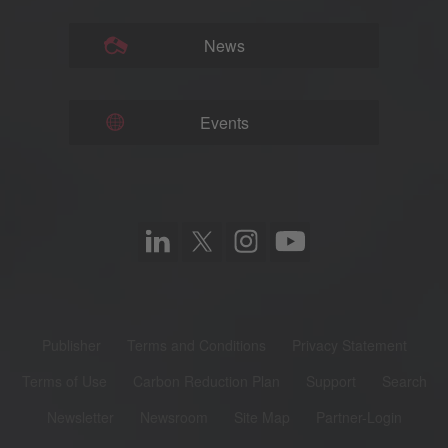
News
Events
Publisher
Terms and Conditions
Privacy Statement
Terms of Use
Carbon Reduction Plan
Support
Search
Newsletter
Newsroom
Site Map
Partner-Login