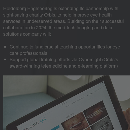
Heidelberg Engineering is extending its partnership with
sight-saving charity Orbis, to help improve eye health
services in underserved areas. Building on their successful
collaboration in 2024, the med-tech imaging and data
solutions company will:
Continue to fund crucial teaching opportunities for eye
care professionals
Support global training efforts via Cybersight (Orbis’s
award-winning telemedicine and e-learning platform)