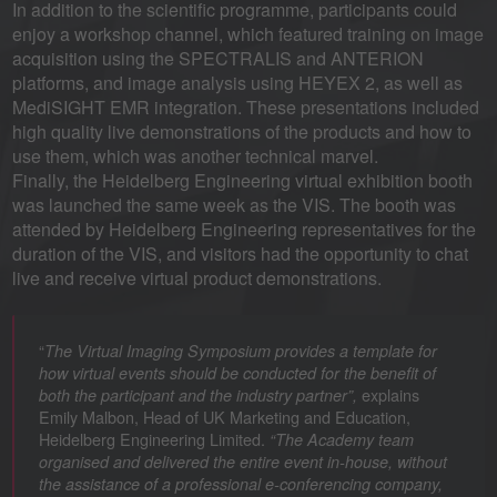
In addition to the scientific programme, participants could
enjoy a workshop channel, which featured training on image
acquisition using the SPECTRALIS and ANTERION
platforms, and image analysis using HEYEX 2, as well as
MediSIGHT EMR integration. These presentations included
high quality live demonstrations of the products and how to
use them, which was another technical marvel.
Finally, the Heidelberg Engineering virtual exhibition booth
was launched the same week as the VIS. The booth was
attended by Heidelberg Engineering representatives for the
duration of the VIS, and visitors had the opportunity to chat
live and receive virtual product demonstrations.
“
The Virtual Imaging Symposium provides a template for
how virtual events should be conducted for the benefit of
explains
both the participant and the industry partner”,
Emily Malbon, Head of UK Marketing and Education,
Heidelberg Engineering Limited.
“The Academy team
organised and delivered the entire event in-house, without
the assistance of a professional e-conferencing company,