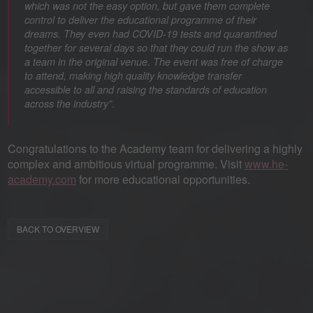
which was not the easy option, but gave them complete
control to deliver the educational programme of their
dreams. They even had COVID-19 tests and quarantined
together for several days so that they could run the show as
a team in the original venue. The event was free of charge
to attend, making high quality knowledge transfer
accessible to all and raising the standards of education
.
across the industry”
Congratulations to the Academy team for delivering a highly
complex and ambitious virtual programme. Visit
www.he-
academy.com
for more educational opportunities.
BACK TO OVERVIEW