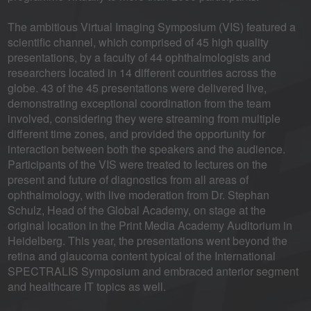
The ambitious Virtual Imaging Symposium (VIS) featured a
scientific channel, which comprised of 45 high quality
presentations, by a faculty of 44 ophthalmologists and
researchers located in 14 different countries across the
globe. 43 of the 45 presentations were delivered live,
demonstrating exceptional coordination from the team
involved, considering they were streaming from multiple
different time zones, and provided the opportunity for
interaction between both the speakers and the audience.
Participants of the VIS were treated to lectures on the
present and future of diagnostics from all areas of
ophthalmology, with live moderation from Dr. Stephan
Schulz, Head of the Global Academy, on stage at the
original location in the Print Media Academy Auditorium in
Heidelberg. This year, the presentations went beyond the
retina and glaucoma content typical of the International
SPECTRALIS Symposium and embraced anterior segment
and healthcare IT topics as well.