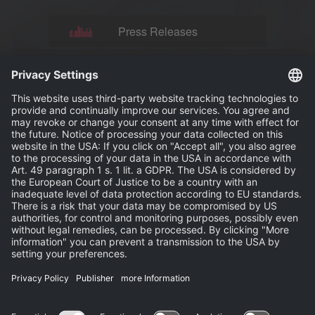
Press Releases
News
Events
Publisher
Terms and Conditions
Privacy Statement