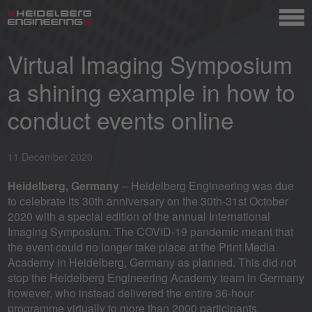
Virtual Imaging Symposium
a shining example in how to
conduct events online
11 December 2020
Heidelberg, Germany
– Heidelberg Engineering was due
to celebrate its 30th anniversary on the 30th-31st October
2020 with a special edition of the annual International
Imaging Symposium. The COVID-19 pandemic meant that
the event could no longer take place at the Print Media
Academy in Heidelberg, Germany as planned. This did not
stop the Heidelberg Engineering Academy team in Germany
however, who instead delivered the entire 36-hour
programme virtually to more than 2000 participants.