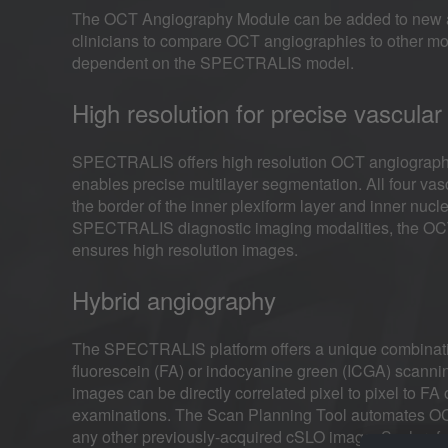
The OCT Angiography Module can be added to new a
clinicians to compare OCT angiographies to other mo
dependent on the SPECTRALIS model.
High resolution for precise vascular 
SPECTRALIS offers high resolution OCT angiography with
enables precise multilayer segmentation. All four vasc
the border of the inner plexiform layer and inner nucle
SPECTRALIS diagnostic imaging modalities, the OCT A
ensures high resolution images.
Hybrid angiography
The SPECTRALIS platform offers a unique combinati
fluorescein (FA) or indocyanine green (ICGA) scanni
images can be directly correlated pixel to pixel to F
examinations. The Scan Planning Tool automates OCT
any other previously-acquired cSLO image. Such re