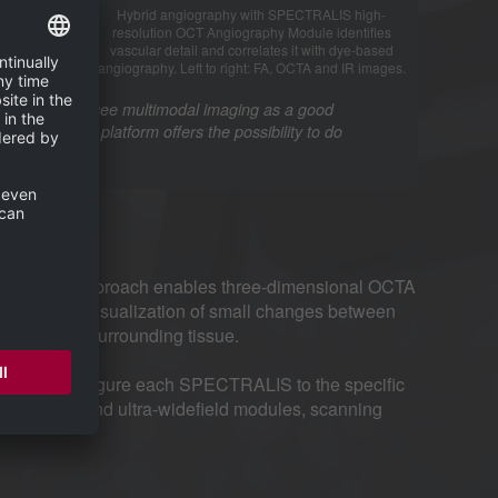
the
Hybrid angiography with SPECTRALIS high-
resolution OCT Angiography Module identifies
vascular detail and correlates it with dye-based
angiography. Left to right: FA, OCTA and IR images.
 challenges. We see multimodal imaging as a good
 SPECTRALIS platform offers the possibility to do
 spectrum approach enables three-dimensional OCTA
d allows the visualization of small changes between
ar flow and surrounding tissue.
cians to configure each SPECTRALIS to the specific
s, widefield and ultra-widefield modules, scanning