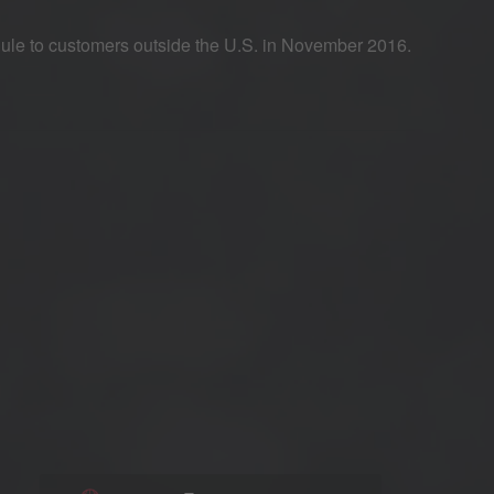
dule to customers outside the U.S. in November 2016.