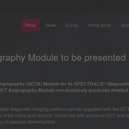
Press
News
Events
Virtual Booth
Bus
aphy Module to be presented
Angiography (OCTA) Module for its SPECTRALIS
diagnosti
®
CT Angiography Module non-invasively produces detailed t
ble diagnostic imaging platform can be upgraded with the OCT
rks of the retina and choroid. Combined with structural OCT an
of vascular abnormalities.