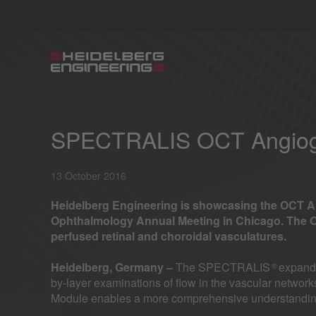
SPECTRALIS OCT Angiogr
13 October 2016
Heidelberg Engineering is showcasing the OCT 
Ophthalmology Annual Meeting in Chicago. The O
perfused retinal and choroidal vasculatures.
Heidelberg, Germany –
The SPECTRALIS
expanda
®
by-layer examinations of flow in the vascular netwo
Module enables a more comprehensive understanding 