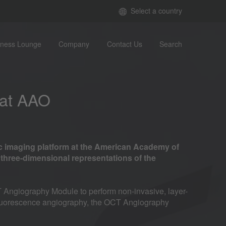
Select a country
iness Lounge
Company
Contact Us
Search
 at AAO
c imaging platform at the American Academy of
hree-dimensional representations of the
 Angiography Module to perform non-invasive, layer-
d fluorescence angiography, the OCT Angiography