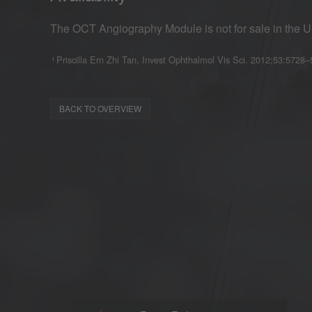
The OCT Angiography Module is not for sale in the U
Priscilla Ern Zhi Tan, Invest Ophthalmol Vis Sci. 2012;53:5728
1
BACK TO OVERVIEW