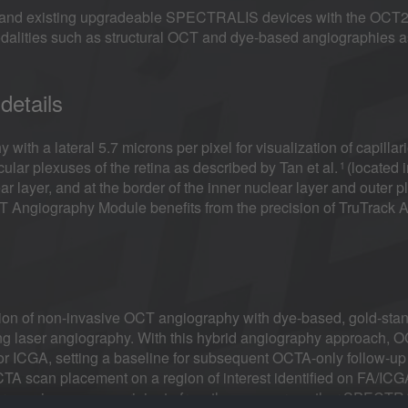
nd existing upgradeable SPECTRALIS devices with the OCT2 M
dalities such as structural OCT and dye-based angiographies a
details
 a lateral 5.7 microns per pixel for visualization of capillarie
ular plexuses of the retina as described by Tan et al.
(located i
1
ar layer, and at the border of the inner nuclear layer and outer pl
ngiography Module benefits from the precision of TruTrack Ac
on of non-invasive OCT angiography with dye-based, gold-sta
ng laser angiography. With this hybrid angiography approach, 
A or ICGA, setting a baseline for subsequent OCTA-only follow-up
A scan placement on a region of interest identified on FA/ICG
ference images can originate from the same or another SPECT