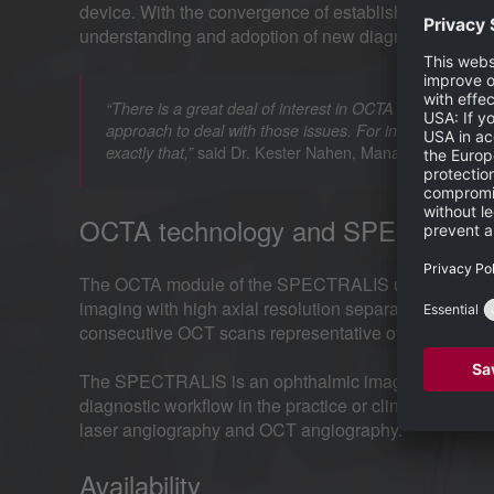
device. With the convergence of established and em
understanding and adoption of new diagnostic tools su
“There is a great deal of interest in OCTA and at the sa
approach to deal with those issues. For instance, OCTA 
said Dr. Kester Nahen, Managing Director 
exactly that,”
OCTA technology and SPECTRALI
The OCTA module of the SPECTRALIS uses a complex
imaging with high axial resolution separating thin v
consecutive OCT scans representative of vascular flo
The SPECTRALIS is an ophthalmic imaging platform w
diagnostic workflow in the practice or clinic. Option
laser angiography and OCT angiography.
Availability