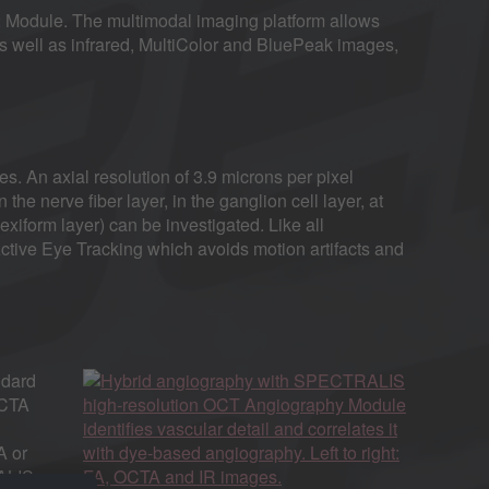
odule. The multimodal imaging platform allows
s well as infrared, MultiColor and BluePeak images,
s. An axial resolution of 3.9 microns per pixel
n the nerve fiber layer, in the ganglion cell layer, at
exiform layer) can be investigated. Like all
tive Eye Tracking which avoids motion artifacts and
ndard
OCTA
A or
RALIS