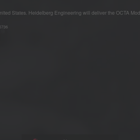
nited States. Heidelberg Engineering will deliver the OCTA Mo
–5736