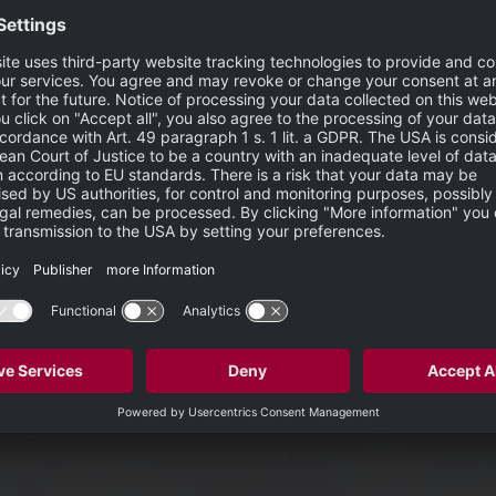
erging imaging techniques, the SPECTRALIS platform supports 
ch as OCTA in routine clinical practice.
me time uncertainty due to its technical limitations and interpretation
is a valuable imaging modality to follow up on an existing FA, and our
of Heidelberg Engineering.
S
 mathematical model fed by full spectrum OCT data. The full
ascular plexuses. The mathematical model is highly sensitive an
w. This method results in high contrast between areas of vascul
ith an upgradable, modular design. This platform allows clini
s include: OCT, multiple scanning laser fundus imaging modalitie