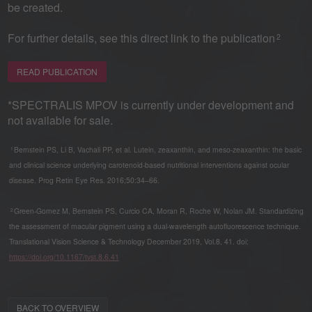
be created.
For further details, see this direct link to the publication
2
READ PUBLICATION
*SPECTRALIS MPOV is currently under development and
not available for sale.
Bernstein PS, Li B, Vachali PP, et al. Lutein, zeaxanthin, and meso-zeaxanthin: the basic
1
and clinical science underlying carotenoid-based nutritional interventions against ocular
disease. Prog Retin Eye Res. 2016;50:34–66.
Green-Gomez M, Bernstein PS, Curcio CA, Moran R, Roche W, Nolan JM. Standardizing
2
the assessment of macular pigment using a dual-wavelength autofluorescence technique.
Translational Vision Science & Technology December 2019, Vol.8, 41. doi:
https://doi.org/10.1167/tvst.8.6.41
BACK TO OVERVIEW