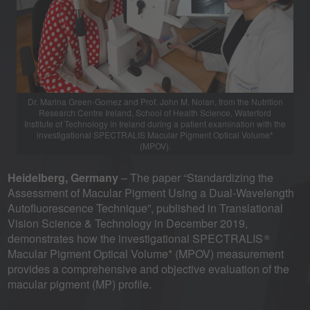
Dr. Marina Green-Gomez and Prof. John M. Nolan, from the Nutrition
Research Centre Ireland, School of Health Science, Waterford
Institute of Technology in Ireland during a patient examination with the
investigational SPECTRALIS Macular Pigment Optical Volume*
(MPOV).
Heidelberg, Germany
– The paper “Standardizing the
Assessment of Macular Pigment Using a Dual-Wavelength
Autofluorescence Technique”, published in Translational
Vision Science & Technology in December 2019,
demonstrates how the investigational SPECTRALIS
®
Macular Pigment Optical Volume* (MPOV) measurement
provides a comprehensive and objective evaluation of the
macular pigment (MP) profile.