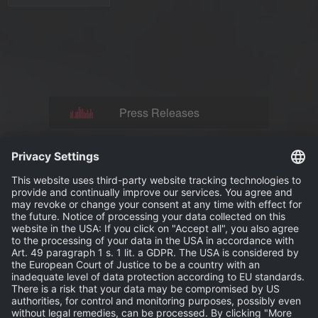
Press Releases
News
Events