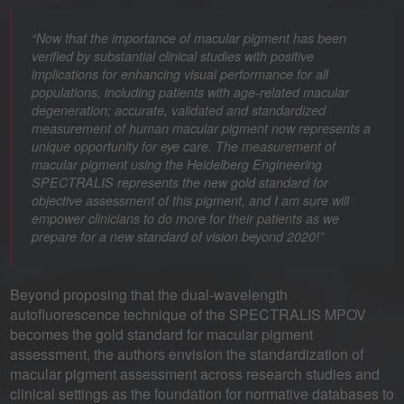
“Now that the importance of macular pigment has been
verified by substantial clinical studies with positive
implications for enhancing visual performance for all
populations, including patients with age-related macular
degeneration; accurate, validated and standardized
measurement of human macular pigment now represents a
unique opportunity for eye care. The measurement of
macular pigment using the Heidelberg Engineering
SPECTRALIS represents the new gold standard for
objective assessment of this pigment, and I am sure will
empower clinicians to do more for their patients as we
prepare for a new standard of vision beyond 2020!”
Beyond proposing that the dual-wavelength
autofluorescence technique of the SPECTRALIS MPOV
becomes the gold standard for macular pigment
assessment, the authors envision the standardization of
macular pigment assessment across research studies and
clinical settings as the foundation for normative databases to