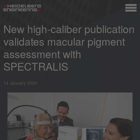
New high-caliber publication
validates macular pigment
assessment with
SPECTRALIS
14 January 2020