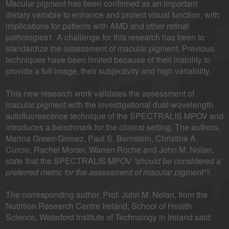
Macular pigment has been confirmed as an important
dietary variable to enhance and protect visual function, with
implications for patients with AMD and other retinal
pathologies1. A challenge for this research has been to
standardize the assessment of macular pigment. Previous
techniques have been limited because of their inability to
provide a full image, their subjectivity and high variability.
This new research work validates the assessment of
macular pigment with the investigational dual-wavelength
autofluorescence technique of the SPECTRALIS MPOV and
introduces a benchmark for the clinical setting. The authors,
Marina Green-Gomez, Paul S. Bernstein, Christine A.
Curcio, Rachel Moran, Warren Roche and John M. Nolan,
state that the SPECTRALIS MPOV
“should be considered a
preferred metric for the assessment of macular pigment”
.
2
The corresponding author, Prof. John M. Nolan, from the
Nutrition Research Centre Ireland, School of Health
Science, Waterford Institute of Technology in Ireland said: