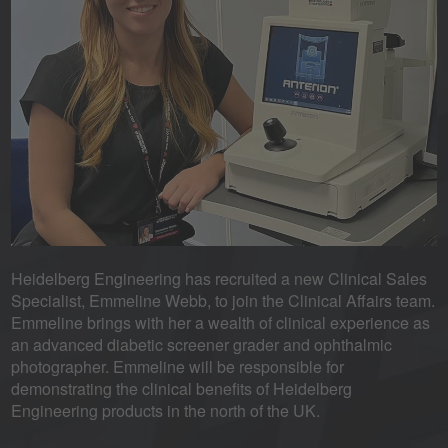
Heidelberg Engineering has recruited a new Clinical Sales
Specialist, Emmeline Webb, to join the Clinical Affairs team.
Emmeline brings with her a wealth of clinical experience as
an advanced diabetic screener grader and ophthalmic
photographer. Emmeline will be responsible for
demonstrating the clinical benefits of Heidelberg
Engineering products in the north of the UK.