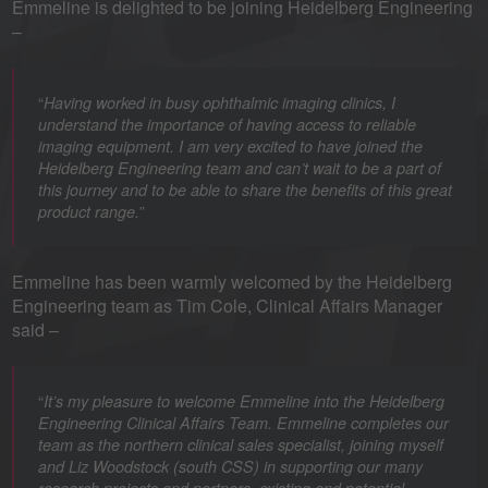
Emmeline is delighted to be joining Heidelberg Engineering
–
“
Having worked in busy ophthalmic imaging clinics, I
understand the importance of having access to reliable
imaging equipment. I am very excited to have joined the
Heidelberg Engineering team and can’t wait to be a part of
this journey and to be able to share the benefits of this great
”
product range.
Emmeline has been warmly welcomed by the Heidelberg
Engineering team as Tim Cole, Clinical Affairs Manager
said –
“
It’s my pleasure to welcome Emmeline into the Heidelberg
Engineering Clinical Affairs Team. Emmeline completes our
team as the northern clinical sales specialist, joining myself
and Liz Woodstock (south CSS) in supporting our many