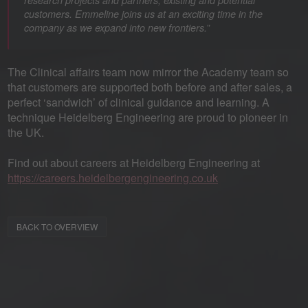
research projects and partners, existing and potential
customers. Emmeline joins us at an exciting time in the
”
company as we expand into new frontiers.
The Clinical affairs team now mirror the Academy team so
that customers are supported both before and after sales, a
perfect ‘sandwich’ of clinical guidance and learning. A
technique Heidelberg Engineering are proud to pioneer in
the UK.
Find out about careers at Heidelberg Engineering at
https://careers.heidelbergengineering.co.uk
BACK TO OVERVIEW