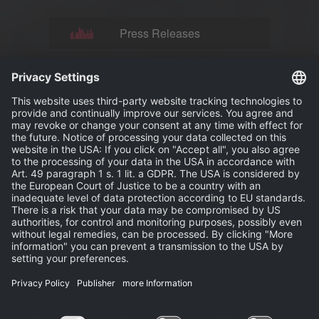
Press Releases
News
Events
Publisher
Terms and Conditions
Privacy Statement