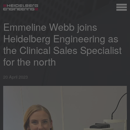
Emmeline Webb joins
Heidelberg Engineering as
the Clinical Sales Specialist
for the north
20 April 2023