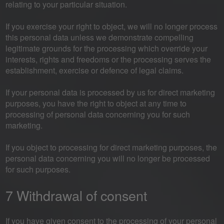
relating to your particular situation.
If you exercise your right to object, we will no longer process
this personal data unless we demonstrate compelling
legitimate grounds for the processing which override your
interests, rights and freedoms or the processing serves the
establishment, exercise or defence of legal claims.
If your personal data is processed by us for direct marketing
purposes, you have the right to object at any time to
processing of personal data concerning you for such
marketing.
If you object to processing for direct marketing purposes, the
personal data concerning you will no longer be processed
for such purposes.
7 Withdrawal of consent
If you have given consent to the processing of your personal