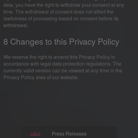
data, you have the right to withdraw your consent at any
time. The withdrawal of consent does not affect the
lawfulness of processing based on consent before its
withdrawal.
8 Changes to this Privacy Policy
We reserve the right to amend this Privacy Policy in
accordance with legal data protection regulations. The
currently valid version can be viewed at any time in the
Privacy Policy area of our website.
Press Releases