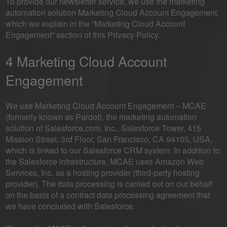
To provide our newsletter service, we use the marketing
automation solution Marketing Cloud Account Engagement,
which we explain in the “Marketing Cloud Account
Engagement” section of this Privacy Policy.
4 Marketing Cloud Account
Engagement
We use Marketing Cloud Account Engagement – MCAE
(formerly known as Pardot), the marketing automation
solution of Salesforce.com, Inc., Salesforce Tower, 415
Mission Street, 3rd Floor, San Francisco, CA 94105, USA,
which is linked to our Salesforce CRM system. In addition to
the Salesforce infrastructure, MCAE uses Amazon Web
Services, Inc. as a hosting provider (third-party hosting
provider). The data processing is carried out on our behalf
on the basis of a contract data processing agreement that
we have concluded with Salesforce.