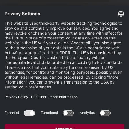
News
Events
Publisher
Terms and Conditions
Privacy Statement
Terms of Use
Carbon Reduction Plan
Support
Search
Newsletter
Newsroom
Site Map
Partner-Login