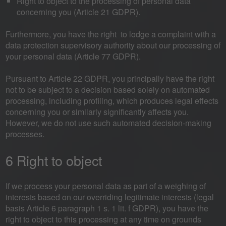
Right to object to the processing of personal data
concerning you (Article 21 GDPR).
Furthermore, you have the right to lodge a complaint with a
data protection supervisory authority about our processing of
your personal data (Article 77 GDPR).
Pursuant to Article 22 GDPR, you principally have the right
not to be subject to a decision based solely on automated
processing, including profiling, which produces legal effects
concerning you or similarly significantly affects you.
However, we do not use such automated decision-making
processes.
6 Right to object
If we process your personal data as part of a weighing of
interests based on our overriding legitimate interests (legal
basis Article 6 paragraph 1 s. 1 lit. f GDPR), you have the
right to object to this processing at any time on grounds