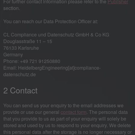
For further contact information please refer to the
Publisher
section.
You can reach our Data Protection Officer at:
CL Compliance und Datenschutz GmbH & Co KG
Douglasstraße 11 – 15
76133 Karlsruhe
Germany
Phone: +49 721 91250880
Email: HeidelbergEngineering[at]compliance-
datenschutz.de
2 Contact
You can send us your enquiry to the email addresses we
provide or use our general
contact form
. The personal data
that you provide to us as part of your enquiry will solely be
stored and used by us to respond to your enquiry. We delete
this personal data after the storage is no longer necessary or