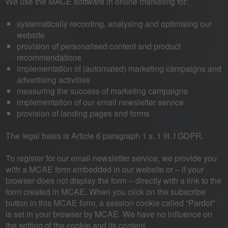
We use the MACE software in online marketing for:
systematically recording, analysing and optimising our
website
provision of personalised content and product
recommendations
implementation of (automated) marketing campaigns and
advertising activities
measuring the success of marketing campaigns
implementation of our email newsletter service
provision of landing pages and forms
The legal basis is Article 6 paragraph 1 s. 1 lit. f GDPR.
To register for our email newsletter service, we provide you
with a MCAE form embedded in our website or – if your
browser does not display the form – directly with a link to the
form created in MCAE. When you click on the subscribe
button in this MCAE form, a session cookie called “Pardot”
is set in your browser by MCAE. We have no influence on
the setting of the cookie and its content.