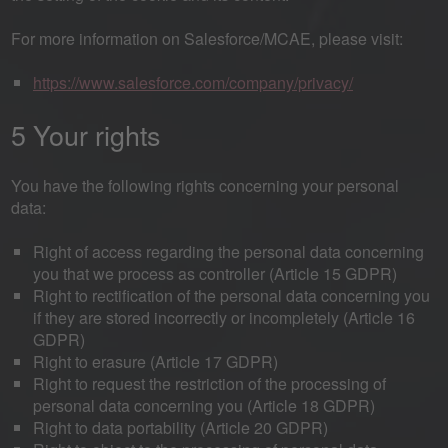
For more information on Salesforce/MCAE, please visit:
https://www.salesforce.com/company/privacy/
5 Your rights
You have the following rights concerning your personal
data:
Right of access regarding the personal data concerning
you that we process as controller (Article 15 GDPR)
Right to rectification of the personal data concerning you
if they are stored incorrectly or incompletely (Article 16
GDPR)
Right to erasure (Article 17 GDPR)
Right to request the restriction of the processing of
personal data concerning you (Article 18 GDPR)
Right to data portability (Article 20 GDPR)