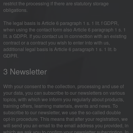
restrict the processing if there are statutory storage
obligations.
The legal basis is Article 6 paragraph 1 s. 1 lit. f GDPR,
when using the contact form also Article 6 paragraph 1 s. 1
lit. a GDPR. If you contact us in connection with an existing
contract or a contract you wish to enter into with us,
additional legal basis is Article 6 paragraph 1 s. 1 lit. b
GDPR.
3 Newsletter
With your consent to the collection, processing and use of
your data, you can subscribe to our newsletters on various
topics, with which we inform you regularly about products,
training offers, learning materials, events and news. To
subscribe to our newsletter, we use the so-called double
opt-in procedure. This means that after your registration, we
will send you an email to the email address you provided, in
which we ask you to confirm your newsletter subscription. In