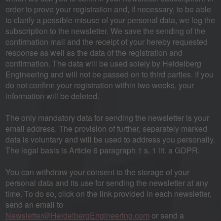
order to prove your registration and, if necessary, to be able
to clarify a possible misuse of your personal data, we log the
subscription to the newsletter. We save the sending of the
confirmation mail and the receipt of your hereby requested
response as well as the data of the registration and
confirmation. The data will be used solely by Heidelberg
Engineering and will not be passed on to third parties. If you
do not confirm your registration within two weeks, your
information will be deleted.
The only mandatory data for sending the newsletter is your
email address. The provision of further, separately marked
data is voluntary and will be used to address you personally.
The legal basis is Article 6 paragraph 1 s. 1 lit. a GDPR.
You can withdraw your consent to the storage of your
personal data and its use for sending the newsletter at any
time. To do so, click on the link provided in each newsletter,
send an email to
Newsletter@HeidelbergEngineering.com
or send a