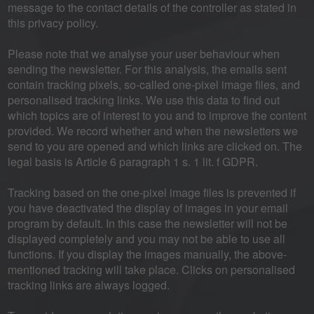
message to the contact details of the controller as stated in
this privacy policy.
Please note that we analyse your user behaviour when
sending the newsletter. For this analysis, the emails sent
contain tracking pixels, so-called one-pixel image files, and
personalised tracking links. We use this data to find out
which topics are of interest to you and to improve the content
provided. We record whether and when the newsletters we
send to you are opened and which links are clicked on. The
legal basis is Article 6 paragraph 1 s. 1 lit. f GDPR.
Tracking based on the one-pixel image files is prevented if
you have deactivated the display of images in your email
program by default. In this case the newsletter will not be
displayed completely and you may not be able to use all
functions. If you display the images manually, the above-
mentioned tracking will take place. Clicks on personalised
tracking links are always logged.