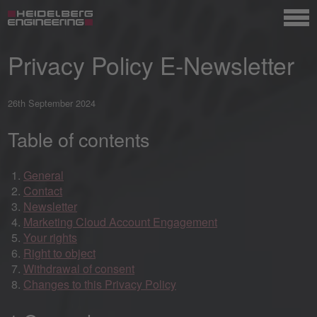
Privacy Policy E-Newsletter
26th September 2024
Table of contents
General
Contact
Newsletter
Marketing Cloud Account Engagement
Your rights
Right to object
Withdrawal of consent
Changes to this Privacy Policy