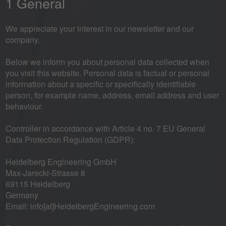
1 General
We appreciate your interest in our newsletter and our
company.
Below we inform you about personal data collected when
you visit this website. Personal data is factual or personal
information about a specific or specifically identifiable
person, for example name, address, email address and user
behaviour.
Controller in accordance with Article 4 no. 7 EU General
Data Protection Regulation (GDPR):
Heidelberg Engineering GmbH
Max-Jarecki-Strasse 8
69115 Heidelberg
Germany
Email: info[at]HeidelbergEngineering.com