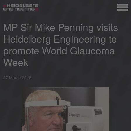
MP Sir Mike Penning visits
Heidelberg Engineering to
promote World Glaucoma
Week
27 March 2018