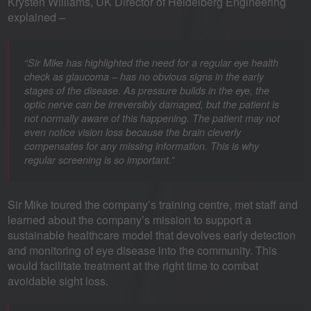
Krysten Williams, UK Director of Heidelberg Engineering
explained –
“Sir Mike has highlighted the need for a regular eye health
check as glaucoma – has no obvious signs in the early
stages of the disease. As pressure builds in the eye, the
optic nerve can be irreversibly damaged, but the patient is
not normally aware of this happening. The patient may not
even notice vision loss because the brain cleverly
compensates for any missing information. This is why
regular screening is so important.”
Sir Mike toured the company’s training centre, met staff and
learned about the company’s mission to support a
sustainable healthcare model that devolves early detection
and monitoring of eye disease into the community. This
would facilitate treatment at the right time to combat
avoidable sight loss.