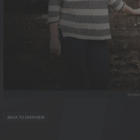
Krysten
BACK TO OVERVIEW