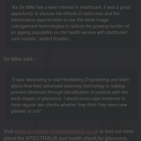
“As Sir Mike has a keen interest in healthcare, it was a great
opportunity to discuss the effects of vision loss and the
tremendous opportunities to use the latest image
management technologies to reduce the growing burden of
an ageing population on the health service with distributed
added Krysten.
care models,”
Sir Mike said –
“It was fascinating to visit Heidelberg Engineering and learn
about how their advanced scanning technology is helping
prevent blindness through identification of patients with the
early stages of glaucoma. I would encourage everyone to
have regular eye checks whether they think they need new
glasses or not!”
Visit
www.spectralis-eyehealthcheck.co.uk
to find out more
about the SPECTRALIS eye health check for glaucoma.