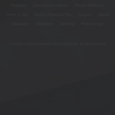
Publisher
Terms and Conditions
Privacy Statement
Terms of Use
Carbon Reduction Plan
Support
Search
Newsletter
Newsroom
Site Map
Partner-Login
Copyright © 2026 Heidelberg Engineering GmbH. All rights reserved.