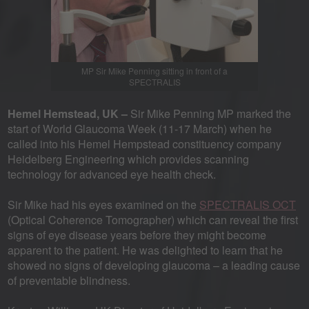
MP Sir Mike Penning sitting in front of a
SPECTRALIS
Hemel Hemstead, UK –
Sir Mike Penning MP marked the
start of World Glaucoma Week (11-17 March) when he
called into his Hemel Hempstead constituency company
Heidelberg Engineering which provides scanning
technology for advanced eye health check.
Sir Mike had his eyes examined on the
SPECTRALIS OCT
(Optical Coherence Tomographer) which can reveal the first
signs of eye disease years before they might become
apparent to the patient. He was delighted to learn that he
showed no signs of developing glaucoma – a leading cause
of preventable blindness.