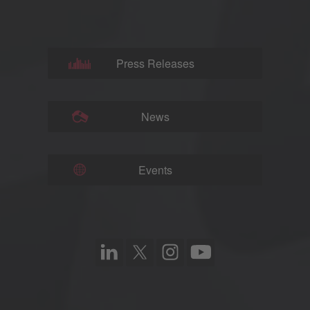
Press Releases
News
Events