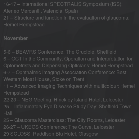
16-17 – International SPECTRALIS Symposium (ISS):
Ateneo Mercantil, Valencia, Spain
21 – Structure and function in the evaluation of glaucoma:
Hemel Hempstead
November
5-6 – BEAVRS Conference: The Crucible, Sheffield
6 – OCT in the Community: Operation and Interpretation for
Optometrists and Dispensing Opticians: Hemel Hempstead
6-7 – Ophthalmic Imaging Association Conference: Best
Western Moat House, Stoke on Trent
11 – Advanced Imaging Techniques with multicolour: Hemel
Hempstead
22-23 – NEG Meeting: Hinckley Island Hotel, Leicester
25 – Inflammatory Eye Disease Study Day: Sheffield Town
Hall
25 – Glaucoma Masterclass: The City Rooms, Leicester
26/27 – UKEGS Conference: The Curve, Leicester
29 SCLOSS: Raddison Blu Hotel, Glasgow