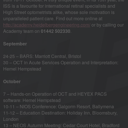
ISS is a favourite for international retinal specialists and
High Street optometrists alike, whose sole motivation is
unparalleled patient care. Find out more online at
http://academy.heidelbergengineering.com/
or by calling our
Academy team on
01442 502330
.
September
24-25 – BARS: Marriott Central, Bristol
30 – OCT in Acute Services Operation and Interpretation:
Hemel Hempstead
October
7 – Hands-on Operation of OCT and HEYEX PACS
software: Hemel Hempstead
10-11 – NIOS Conference: Galgorm Resort, Ballymena
11-12 – Education Destination: Holiday Inn, Bloomsbury,
London
13 – NEOS Autumn Meeting: Cedar Court Hotel, Bradford