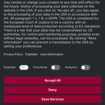
Events
Publisher
Terms and Conditions
Privacy Statement
Terms of Use
Carbon Reduction Plan
Support
Search
Newsletter
Newsroom
Site Map
Partner-Login
Copyright © 2026 Heidelberg Engineering GmbH. All rights reserved.