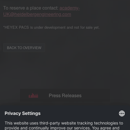
To reserve a place contact:
academy-
UK@heidelbergengineering.com
*HEYEX PACS is under development and not for sale yet.
BACK TO OVERVIEW
Press Releases
News