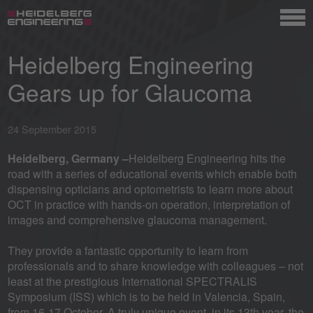
Heidelberg Engineering
Gears up for Glaucoma
24 September 2015
Heidelberg, Germany –
Heidelberg Engineering hits the
road with a series of educational events which enable both
dispensing opticians and optometrists to learn more about
OCT in practice with hands-on operation, interpretation of
images and comprehensive glaucoma management.
They provide a fantastic opportunity to learn from
professionals and to share knowledge with colleagues – not
least at the prestigious International SPECTRALIS
Symposium (ISS) which is to be held in Valencia, Spain,
from 16-17 October. A truly unique event, in its 13th year, the