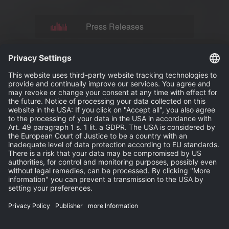
Press Releases
News
Events
Publisher
Terms and Conditions
Privacy Statement