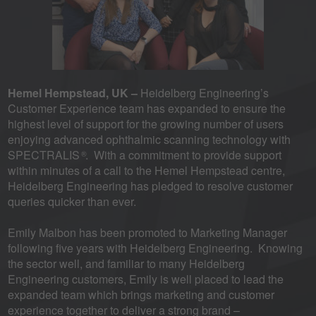
Hemel Hempstead, UK –
Heidelberg Engineering’s
Customer Experience team has expanded to ensure the
highest level of support for the growing number of users
enjoying advanced ophthalmic scanning technology with
SPECTRALIS
. With a commitment to provide support
®
within minutes of a call to the Hemel Hempstead centre,
Heidelberg Engineering has pledged to resolve customer
queries quicker than ever.
Emily Malbon has been promoted to Marketing Manager
following five years with Heidelberg Engineering. Knowing
the sector well, and familiar to many Heidelberg
Engineering customers, Emily is well placed to lead the
expanded team which brings marketing and customer
experience together to deliver a strong brand –