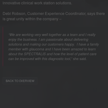
innovative clinical work station solutions.
Debi Robson, Customer Experience Coordinator, says there
is great unity within the company –
“We are working very well together as a team and I really
enjoy the business. I am passionate about delivering
solutions and making our customers happy. I have a family
member with glaucoma and I have been amazed to learn
about the SPECTRALIS and how the level of patient care
she said.
can be improved with this diagnostic tool,”
BACK TO OVERVIEW