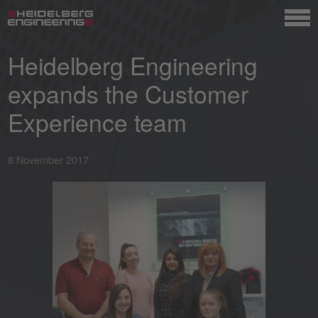
Heidelberg Engineering
expands the Customer
Experience team
8 November 2017