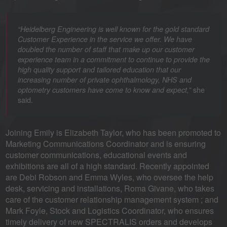
“Heidelberg Engineering is well known for the gold standard
Customer Experience in the service we offer. We have
doubled the number of staff that make up our customer
experience team in a commitment to continue to provide the
high quality support and tailored education that our
increasing number of private ophthalmology, NHS and
she
optometry customers have come to know and expect,”
said.
Joining Emily is Elizabeth Taylor, who has been promoted to
Marketing Communications Coordinator and is ensuring
customer communications, educational events and
exhibitions are all of a high standard. Recently appointed
are Debi Robson and Emma Wyles, who oversee the help
desk, servicing and installations, Roma Givane, who takes
care of the customer relationship management system ; and
Mark Foyle, Stock and Logistics Coordinator, who ensures
timely delivery of new SPECTRALIS orders and develops