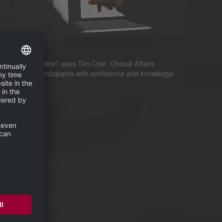
says Tim Cole, Clinical Affairs
curate diagnostics”,
 empowering participants with confidence and knowledge