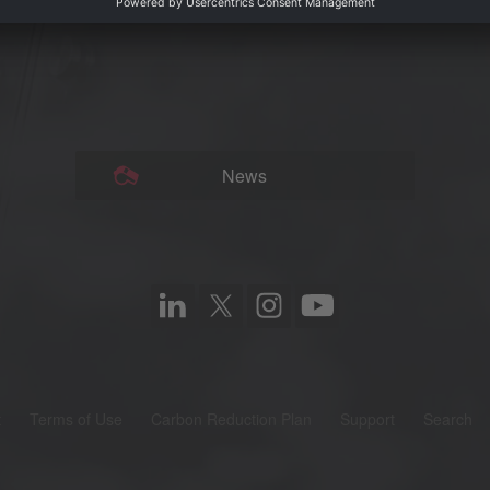
News
t
Terms of Use
Carbon Reduction Plan
Support
Search