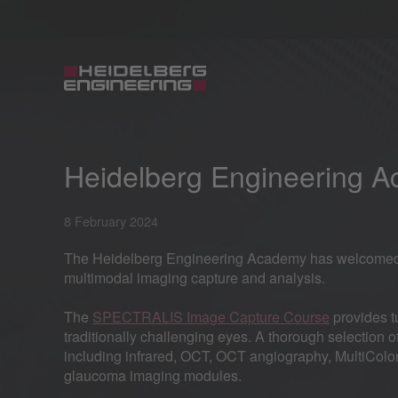
Heidelberg Engineering 
8 February 2024
The Heidelberg Engineering Academy has welcomed in
multimodal imaging capture and analysis.
The
SPECTRALIS Image Capture Course
provides tu
traditionally challenging eyes. A thorough selection 
including infrared, OCT, OCT angiography, MultiColor
glaucoma imaging modules.