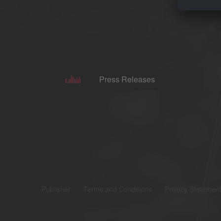
Press Releases
Publisher
Terms and Conditions
Privacy Statemen