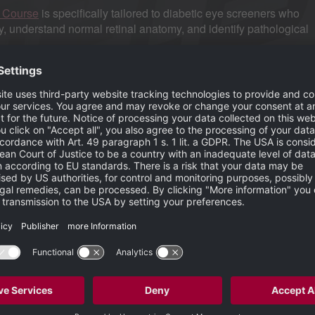
g Course
is specifically tailored to diabetic eye screeners who
 understand normal retinal anatomy, and identify pathological
nts take the best quality images, which in turn allows for the most ac
itted to raising the standard of education in ophthalmic imaging and