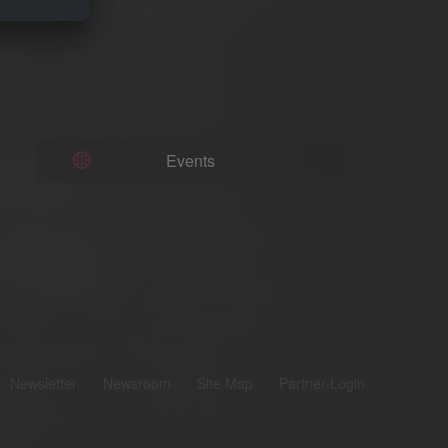
Events
Newsletter
Newsroom
Site Map
Partner-Login