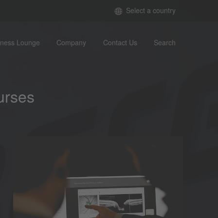
Select a country
iness Lounge
Company
Contact Us
Search
urses