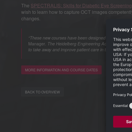
The
SPECTRALIS: Skills for Diabetic Eye Screenin
wish to learn how to capture OCT images competently,
changes.
“These new courses have been designed to help participa
Manager
. The Heidelberg Engineering Academy is comm
to take away and improve patient care in their clinic.”
MORE INFORMATION AND COURSE DATES
BACK TO OVERVIEW