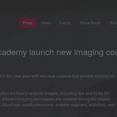
Press
News
Events
Virtual Booth
Bus
Academy launch new imaging co
 the new year with two new courses that provide training on
ition on how to acquire images, including tips and tricks for
of different imaging techniques are covered during the course
, BluePeak autofluorescence, anterior segment, widefield, and