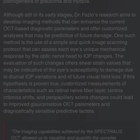
pathogenesis of glaucoma and myopia.
Although still in its early stages, Dr. Fazio’s research aims to
develop imaging methods that can enhance the current
OCT-based diagnostic parameters and offer customized
analyses that may be predictive of future damage. One such
method is the use of a simple and quick image scanning
protocol that can assess each eye’s unique mechanical
response by the optic nerve head to IOP changes. The
evaluation of such changes offers shear strain values that
may be indicative of the eye’s susceptibility to damage due
to diurnal IOP variations and of future visual field loss. If this
hypothesis is proven true, customized measurements of
characteristics such as retinal nerve fiber layer, lamina
cribrosa shifts, and peripapillary sclera changes could lead
to improved glaucomatous OCT parameters and
diagnostically sensitive predictive factors.
“The imaging capabilities achieved by the SPECTRALIS
OCT allowed us to visualize and quantify the complex