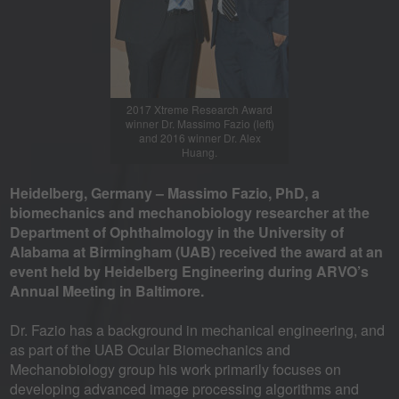
2017 Xtreme Research Award
winner Dr. Massimo Fazio (left)
and 2016 winner Dr. Alex
Huang.
Heidelberg, Germany – Massimo Fazio, PhD, a
biomechanics and mechanobiology researcher at the
Department of Ophthalmology in the University of
Alabama at Birmingham (UAB) received the award at an
event held by Heidelberg Engineering during ARVO’s
Annual Meeting in Baltimore.
Dr. Fazio has a background in mechanical engineering, and
as part of the UAB Ocular Biomechanics and
Mechanobiology group his work primarily focuses on
developing advanced image processing algorithms and