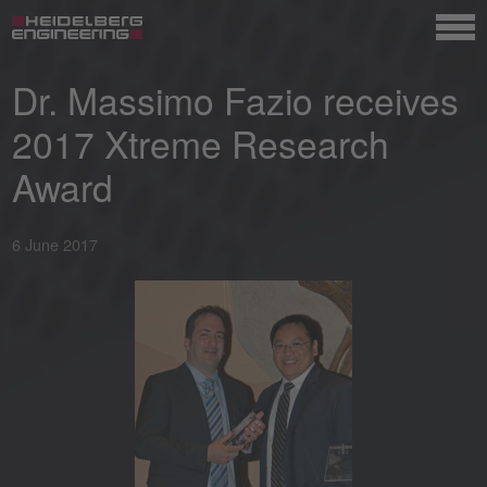
Dr. Massimo Fazio receives
2017 Xtreme Research
Award
6 June 2017