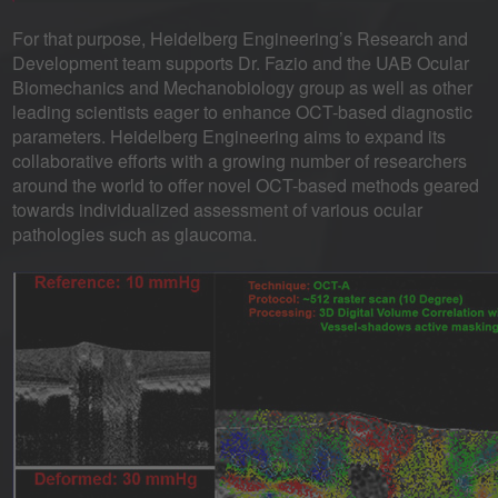
For that purpose, Heidelberg Engineering’s Research and
Development team supports Dr. Fazio and the UAB Ocular
Biomechanics and Mechanobiology group as well as other
leading scientists eager to enhance OCT-based diagnostic
parameters. Heidelberg Engineering aims to expand its
collaborative efforts with a growing number of researchers
around the world to offer novel OCT-based methods geared
towards individualized assessment of various ocular
pathologies such as glaucoma.