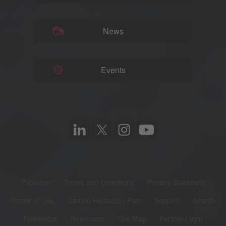
News
Events
Publisher
Terms and Conditions
Privacy Statement
Terms of Use
Carbon Reduction Plan
Support
Search
Newsletter
Newsroom
Site Map
Partner-Login