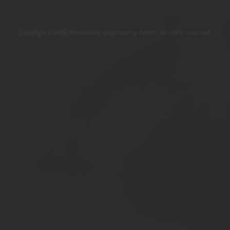
Copyright © 2026 Heidelberg Engineering GmbH. All rights reserved.