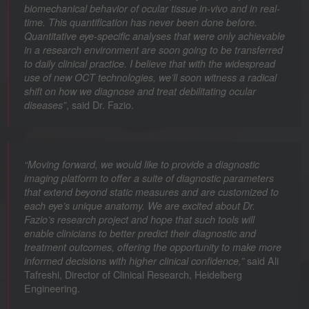
biomechanical behavior of ocular tissue in-vivo and in real-
time. This quantification has never been done before.
Quantitative eye-specific analyses that were only achievable
in a research environment are soon going to be transferred
to daily clinical practice. I believe that with the widespread
use of new OCT technologies, we’ll soon witness a radical
shift on how we diagnose and treat debilitating ocular
, said Dr. Fazio.
diseases”
“Moving forward, we would like to provide a diagnostic
imaging platform to offer a suite of diagnostic parameters
that extend beyond static measures and are customized to
each eye’s unique anatomy. We are excited about Dr.
Fazio’s research project and hope that such tools will
enable clinicians to better predict their diagnostic and
treatment outcomes, offering the opportunity to make more
said Ali
informed decisions with higher clinical confidence,”
Tafreshi, Director of Clinical Research, Heidelberg
Engineering.