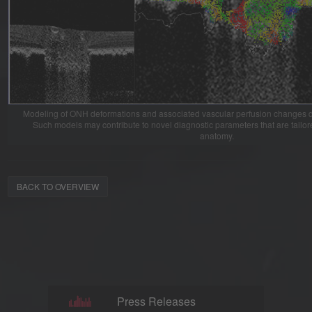
Modeling of ONH deformations and associated vascular perfusion changes du
Such models may contribute to novel diagnostic parameters that are tailo
anatomy.
BACK TO OVERVIEW
Press Releases