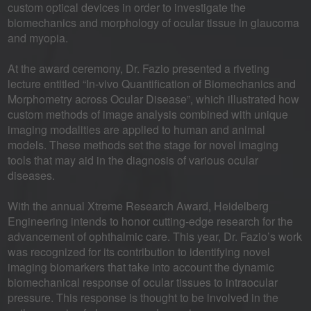
custom optical devices in order to investigate the
biomechanics and morphology of ocular tissue in glaucoma
and myopia.
At the award ceremony, Dr. Fazio presented a riveting
lecture entitled “In-vivo Quantification of Biomechanics and
Morphometry across Ocular Disease”, which illustrated how
custom methods of image analysis combined with unique
imaging modalities are applied to human and animal
models. These methods set the stage for novel imaging
tools that may aid in the diagnosis of various ocular
diseases.
With the annual Xtreme Research Award, Heidelberg
Engineering intends to honor cutting-edge research for the
advancement of ophthalmic care. This year, Dr. Fazio’s work
was recognized for its contribution to identifying novel
imaging biomarkers that take into account the dynamic
biomechanical response of ocular tissues to intraocular
pressure. This response is thought to be involved in the