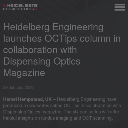
Heidelberg Engineering
launches OCTips column in
collaboration with
Dispensing Optics
Magazine
29 January 2016
Hemel Hempstead, UK –
Heidelberg Engineering have
produced a new series called OCTips in collaboration with
Dispensing Optics magazine. The six part series will offer
helpful insights on fundus imaging and OCT scanning.