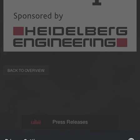
BACK TO OVERVIEW
Press Releases