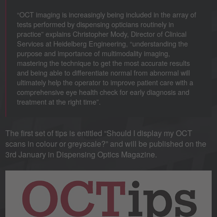
“OCT imaging is increasingly being included in the array of
tests performed by dispensing opticians routinely in
practice” explains Christopher Mody, Director of Clinical
Services at Heidelberg Engineering, “understanding the
purpose and importance of multimodality imaging,
mastering the technique to get the most accurate results
and being able to differentiate normal from abnormal will
ultimately help the operator to improve patient care with a
comprehensive eye health check for early diagnosis and
treatment at the right time”.
The first set of tips is entitled “Should I display my OCT
scans in colour or greyscale?” and will be published on the
3rd January in Dispensing Optics Magazine.