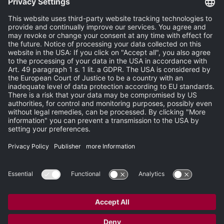
News
Events
Publisher
Terms and Conditions
Privacy Statement
Terms of Use
Carbon Reduction Plan
Support
Search
Newsletter
Newsroom
Site Map
Partner-Login